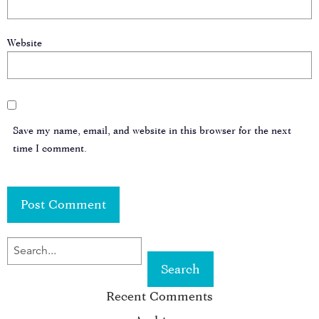
Website
Save my name, email, and website in this browser for the next
time I comment.
SEARCH
FOR
Recent Comments
KEYWORD: