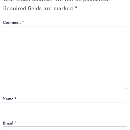
Required fields are marked
*
Comment
*
Name
*
Email
*