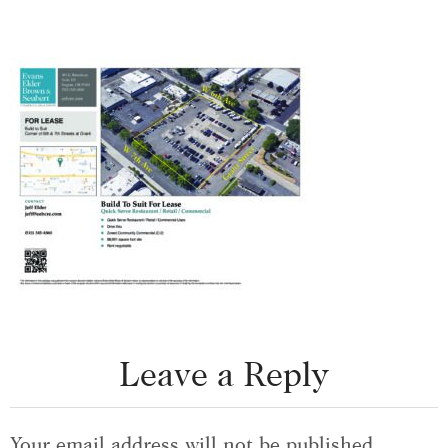
Leave a Reply
Your email address will not be published.