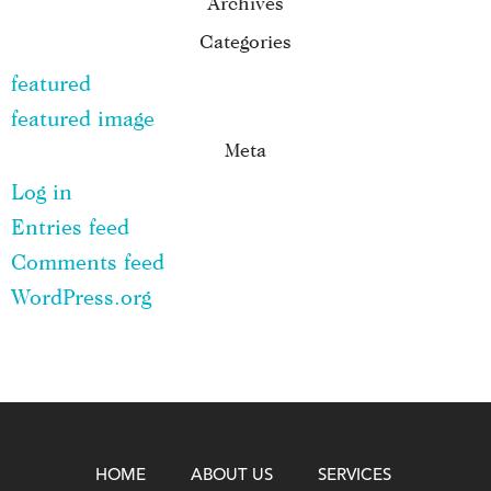
Archives
Categories
featured
featured image
Meta
Log in
Entries feed
Comments feed
WordPress.org
HOME
ABOUT US
SERVICES