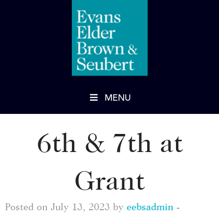
MENU
6th & 7th at
Grant
Posted on July 13, 2023 by
eebsadmin
-