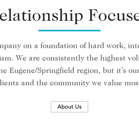
elationship Focus
mpany on a foundation of hard work, inte
alism. We are consistently the highest v
he Eugene/Springfield region, but it’s o
lients and the community we value mos
About Us