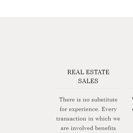
REAL ESTATE
SALES
There is no substitute
for experience. Every
transaction in which we
are involved benefits