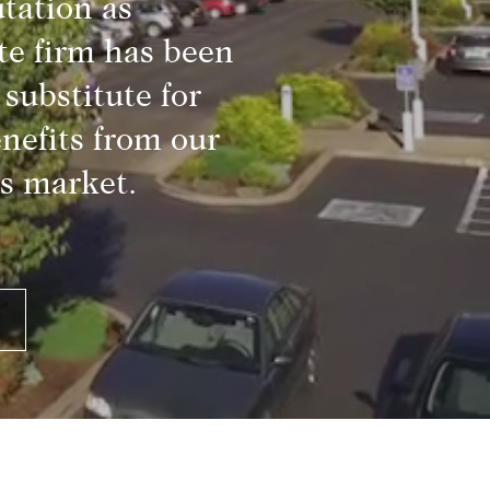
tation as
te firm has been
substitute for
nefits from our
s market.