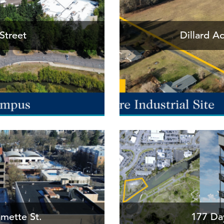
Street
Dillard A
amette St.
177 Day