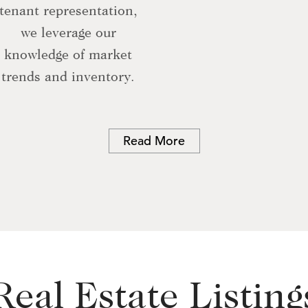
tenant representation,
we leverage our
knowledge of market
trends and inventory.
Read More
Real Estate Listing