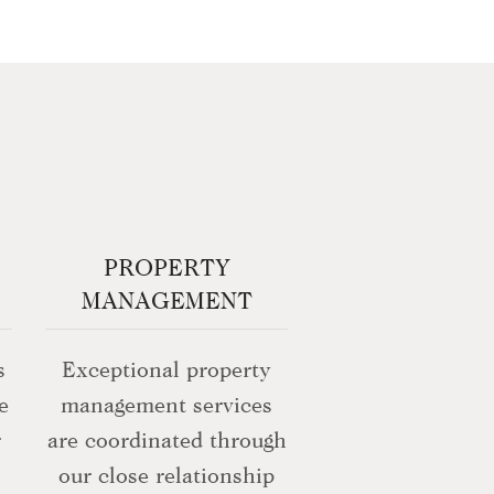
PROPERTY
MANAGEMENT
s
Exceptional property
e
management services
r
are coordinated through
our close relationship