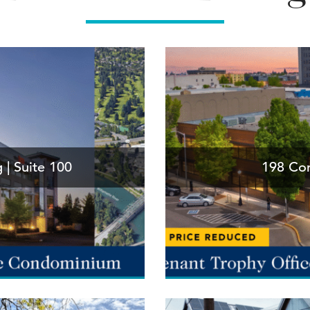
 | Suite 100
198 Com