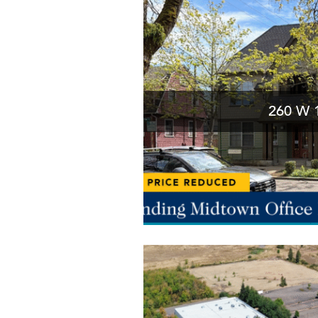
260 W 