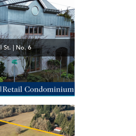
l St. | No. 6