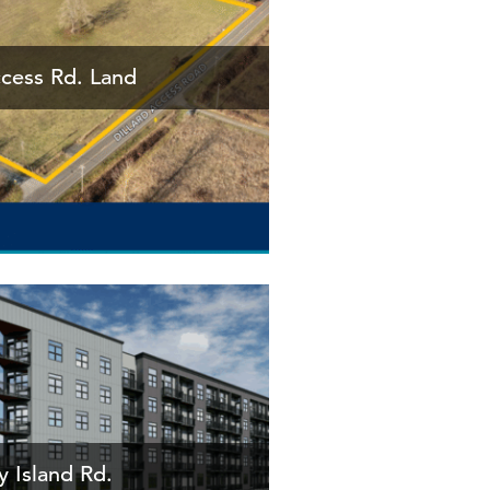
ccess Rd. Land
 Island Rd.