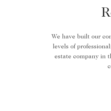
R
We have built our co
levels of profession
estate company in t
c