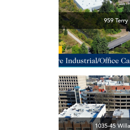
959 Terry 
1035-45 Will