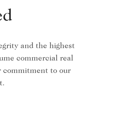
ed
grity and the highest
olume commercial real
ur commitment to our
t.