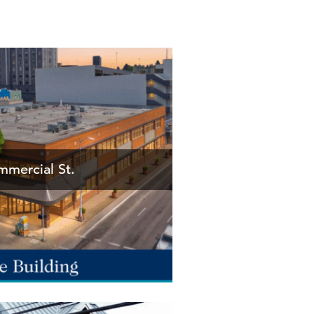
mercial St.