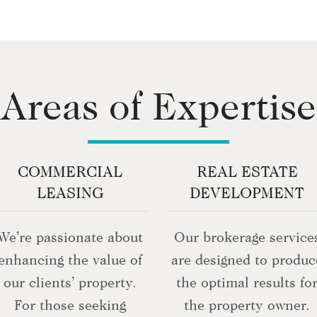
Areas of Expertise
COMMERCIAL
REAL ESTATE
LEASING
DEVELOPMENT
We’re passionate about
Our brokerage service
enhancing the value of
are designed to produc
our clients’ property.
the optimal results fo
For those seeking
the property owner.