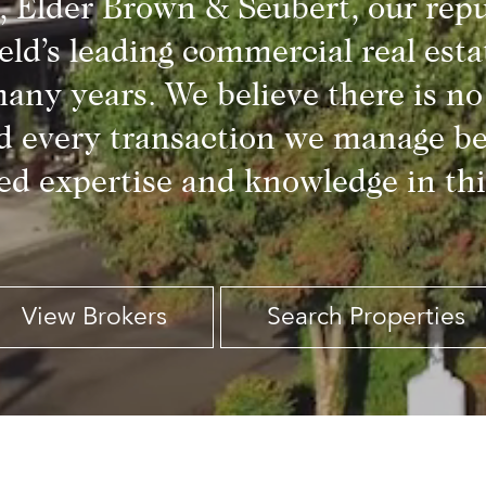
, Elder Brown & Seubert, our repu
eld’s leading commercial real esta
any years. We believe there is no 
d every transaction we manage be
d expertise and knowledge in thi
View Brokers
Search Properties