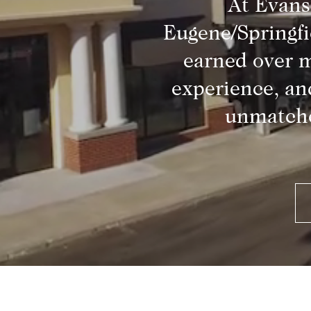
At Evans
Eugene/Springfi
earned over m
experience, an
unmatche