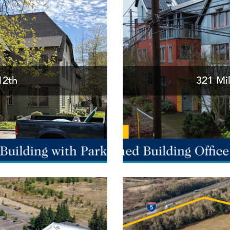
12th
321 Mil