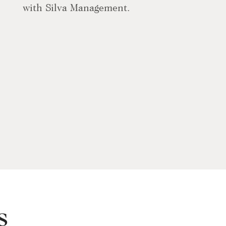
with Silva Management.
s