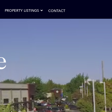
PROPERTY LISTINGS
CONTACT
e