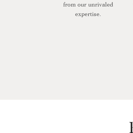
from our unrivaled
expertise.