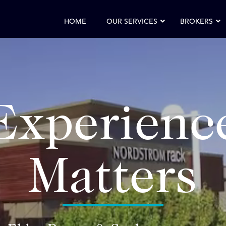
HOME
OUR SERVICES
BROKERS
Experienc
Matters