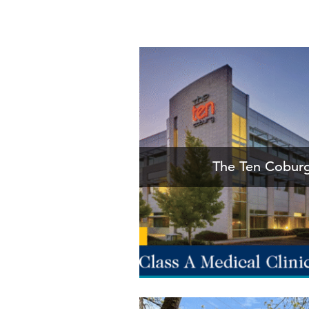
The Ten Coburg