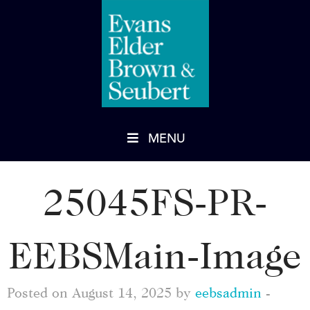
MENU
25045FS-PR-
EEBSMain-Image
Posted on August 14, 2025 by
eebsadmin
-