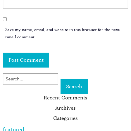
Save my name, email, and website in this browser for the next
time I comment.
SEARCH
FOR
Recent Comments
KEYWORD:
Archives
Categories
featured