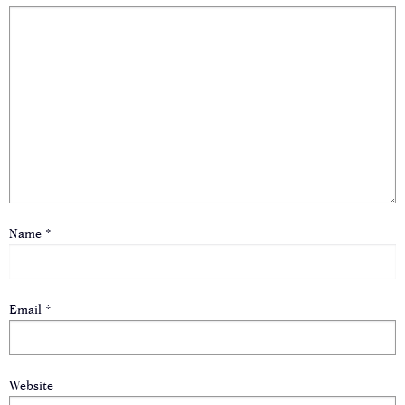
Name
*
Email
*
Website