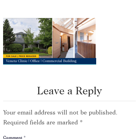
Leave a Reply
Your email address will not be published.
Required fields are marked
*
Comment
*