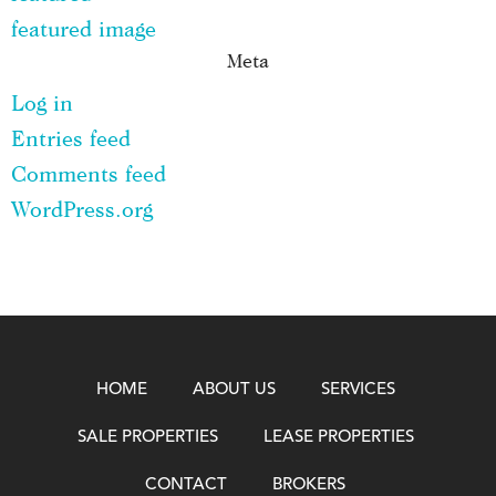
featured image
Meta
Log in
Entries feed
Comments feed
WordPress.org
HOME
ABOUT US
SERVICES
SALE PROPERTIES
LEASE PROPERTIES
CONTACT
BROKERS