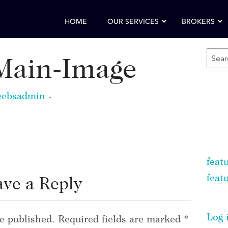
HOME
OUR SERVICES
BROKERS
SEA
ain-Image
FOR
KEY
eebsadmin
-
feat
feat
ave a Reply
Log 
e published.
Required fields are marked
*