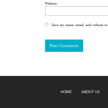
Website
Save my name, email, and website in 
HOME
ABOUT US