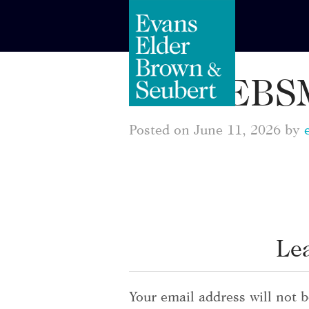
EEBSM
Posted on June 11, 2026 by
Le
Your email address will not b