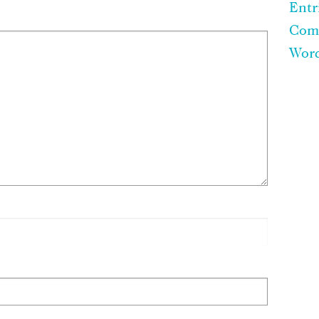
Entr
Com
Word