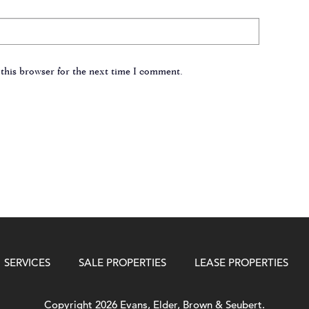
this browser for the next time I comment.
SERVICES
SALE PROPERTIES
LEASE PROPERTIES
Copyright 2026 Evans, Elder, Brown & Seubert.