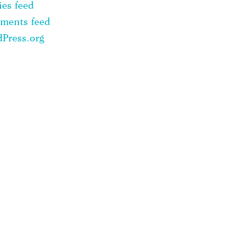
ies feed
ments feed
Press.org