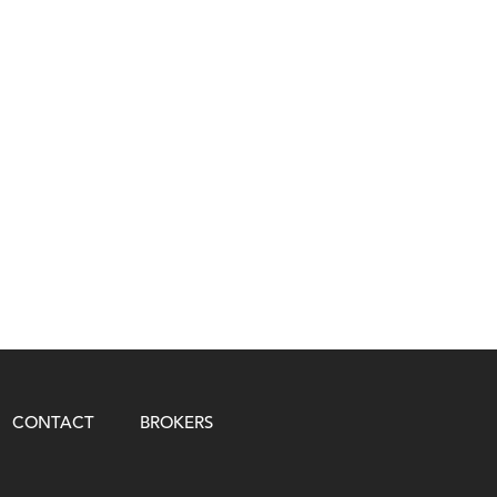
CONTACT
BROKERS