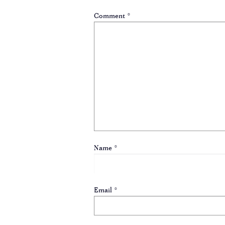
Comment
*
Name
*
Email
*