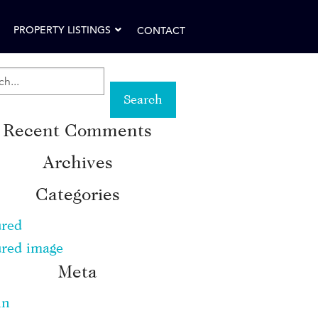
PROPERTY LISTINGS
CONTACT
RCH
Recent Comments
WORD:
Archives
Categories
ured
ured image
Meta
in