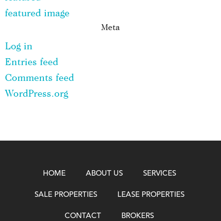
featured image
Meta
Log in
Entries feed
Comments feed
WordPress.org
HOME
ABOUT US
SERVICES
SALE PROPERTIES
LEASE PROPERTIES
CONTACT
BROKERS