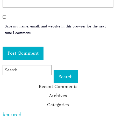
Save my name, email, and website in this browser for the next
time I comment.
SEARCH
FOR
Recent Comments
KEYWORD:
Archives
Categories
featured