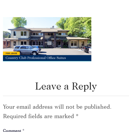
Leave a Reply
Your email address will not be published.
Required fields are marked
*
Comment
*