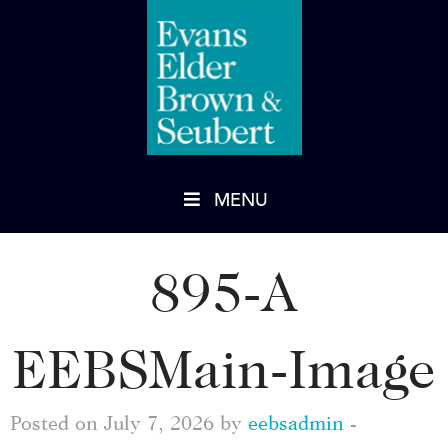
MENU
895-A
EEBSMain-Image
Posted on July 7, 2026 by
eebsadmin
-