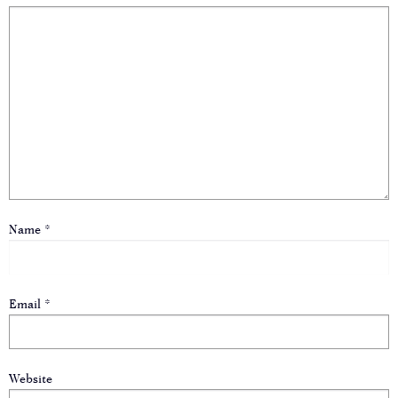
Name
*
Email
*
Website