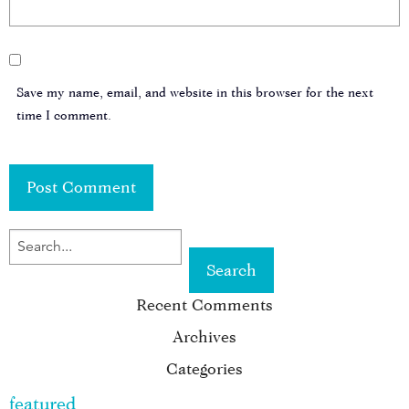
Save my name, email, and website in this browser for the next
time I comment.
SEARCH
FOR
Recent Comments
KEYWORD:
Archives
Categories
featured