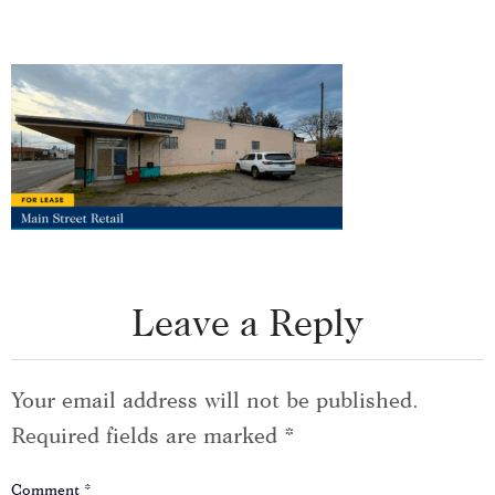
Leave a Reply
Your email address will not be published.
Required fields are marked
*
Comment
*