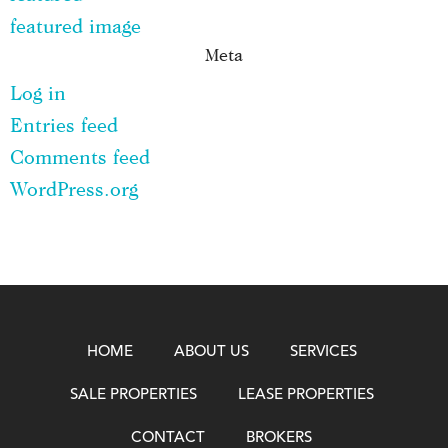
featured image
Meta
Log in
Entries feed
Comments feed
WordPress.org
HOME
ABOUT US
SERVICES
SALE PROPERTIES
LEASE PROPERTIES
CONTACT
BROKERS