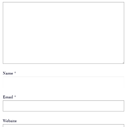
Name
*
Email
*
Website