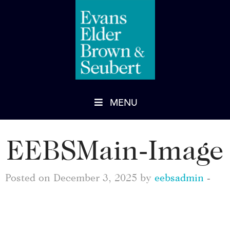
MENU
EEBSMain-Image
Posted on December 3, 2025 by
eebsadmin
-