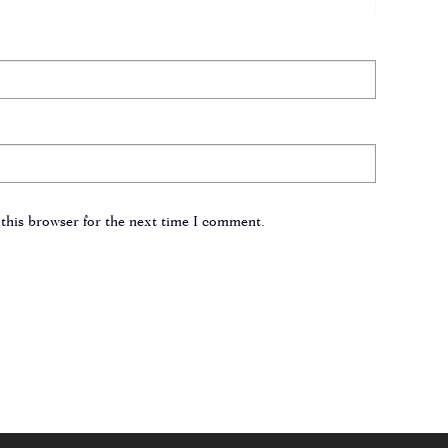
this browser for the next time I comment.