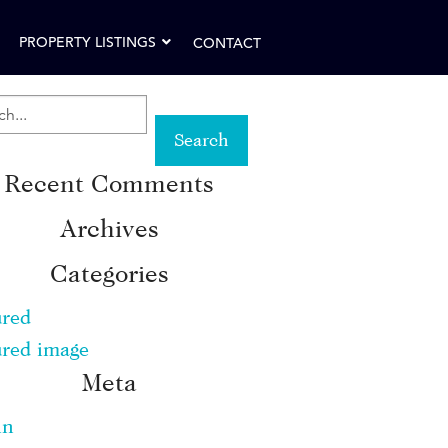
PROPERTY LISTINGS
CONTACT
RCH
Recent Comments
WORD:
Archives
Categories
ured
ured image
Meta
in