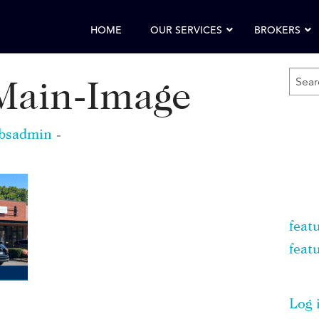
HOME
OUR SERVICES
BROKERS
SEA
ain-Image
FOR
KEY
bsadmin
-
feat
feat
Log 