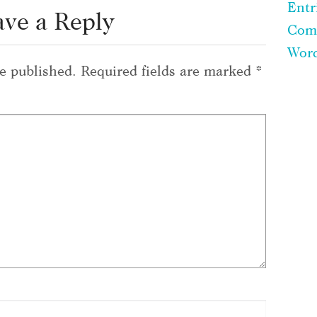
Entr
ave a Reply
Com
Word
e published.
Required fields are marked
*