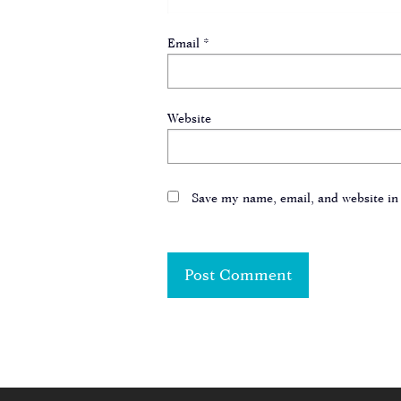
Email
*
Website
Save my name, email, and website in 