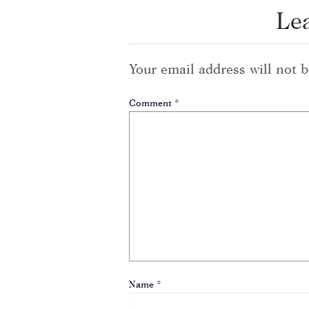
Le
Your email address will not b
Comment
*
Name
*