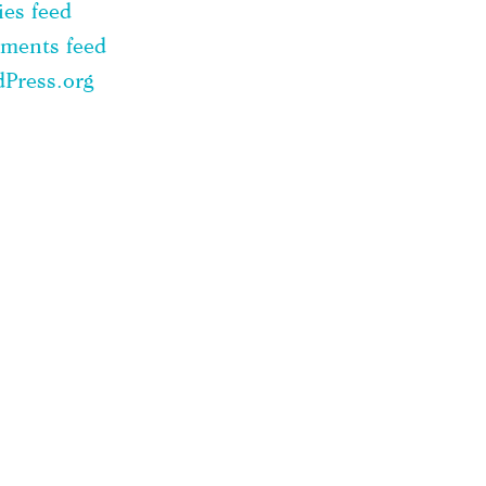
ies feed
ments feed
Press.org