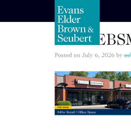
EEBSM
Posted on July 6, 2026 by
ee