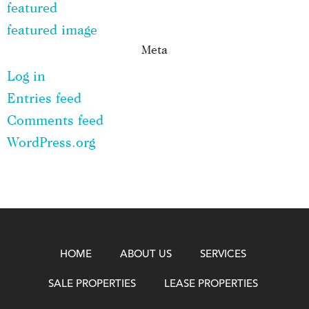
featured
featured image
Meta
Log in
Entries feed
Comments feed
WordPress.org
HOME
ABOUT US
SERVICES
SALE PROPERTIES
LEASE PROPERTIES