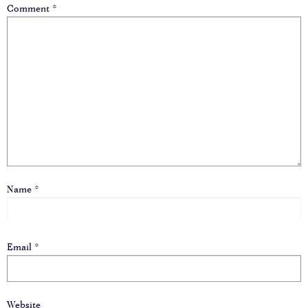
Comment
*
Name
*
Email
*
Website