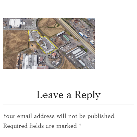
Leave a Reply
Your email address will not be published.
Required fields are marked
*