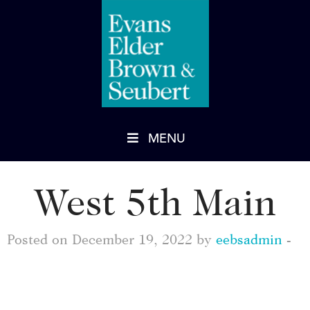
MENU
West 5th Main
Posted on December 19, 2022 by
eebsadmin
-