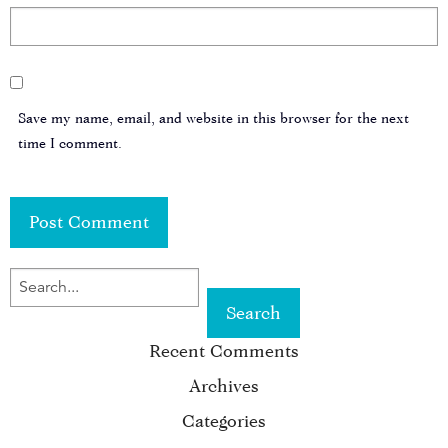
Save my name, email, and website in this browser for the next
time I comment.
SEARCH
FOR
Recent Comments
KEYWORD:
Archives
Categories