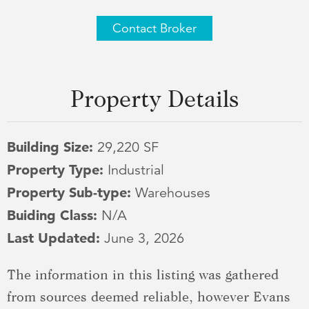
Contact Broker
Property Details
Building Size:
29,220 SF
Property Type:
Industrial
Property Sub-type:
Warehouses
Buiding Class:
N/A
Last Updated:
June 3, 2026
The information in this listing was gathered
from sources deemed reliable, however Evans