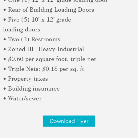
• Rear of Building Loading Doors
• Five (5) 10’ x 12’ grade
loading doors
• Two (2) Restrooms
• Zoned HI | Heavy Industrial
• $0.60 per square foot, triple net
• Triple Nets: $0.18 per sq. ft.
• Property taxes
• Building insurance
• Water/sewer
Download Flyer