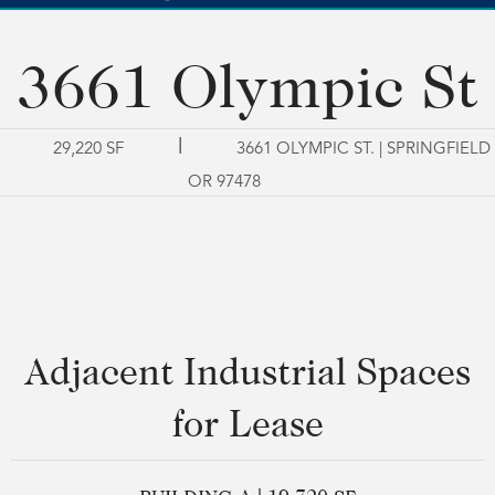
3661 Olympic St
|
29,220 SF
3661 OLYMPIC ST. | SPRINGFIELD
OR 97478
Adjacent Industrial Spaces
for Lease