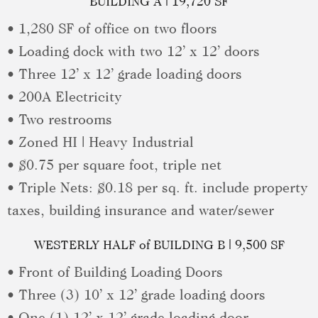
BUILDING A | 19,720 SF
• 1,280 SF of office on two floors
• Loading dock with two 12’ x 12’ doors
• Three 12’ x 12’ grade loading doors
• 200A Electricity
• Two restrooms
• Zoned HI | Heavy Industrial
• $0.75 per square foot, triple net
• Triple Nets: $0.18 per sq. ft. include property
taxes, building insurance and water/sewer
WESTERLY HALF of BUILDING B | 9,500 SF
• Front of Building Loading Doors
• Three (3) 10’ x 12’ grade loading doors
• One (1) 12’ x 12’ grade loading door