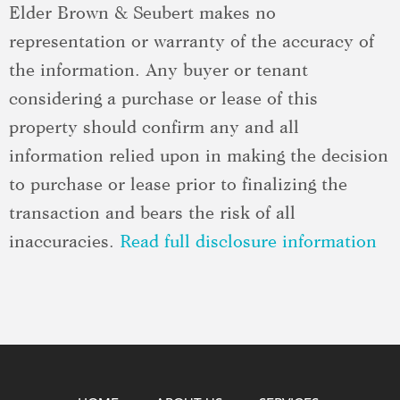
Elder Brown & Seubert makes no
representation or warranty of the accuracy of
the information. Any buyer or tenant
considering a purchase or lease of this
property should confirm any and all
information relied upon in making the decision
to purchase or lease prior to finalizing the
transaction and bears the risk of all
inaccuracies.
Read full disclosure information