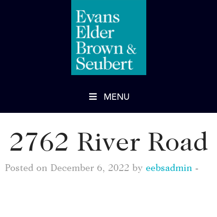
MENU
2762 River Road
Posted on December 6, 2022 by
eebsadmin
-