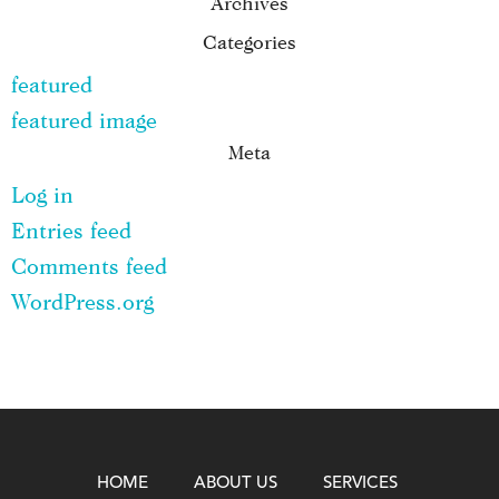
Archives
Categories
featured
featured image
Meta
Log in
Entries feed
Comments feed
WordPress.org
HOME
ABOUT US
SERVICES