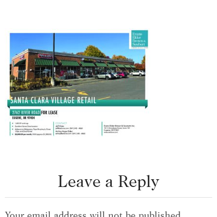
Leave a Reply
Your email address will not be published.