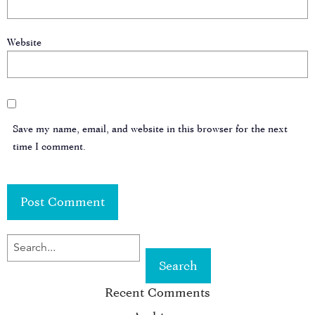
Website
Save my name, email, and website in this browser for the next
time I comment.
SEARCH
FOR
Recent Comments
KEYWORD: