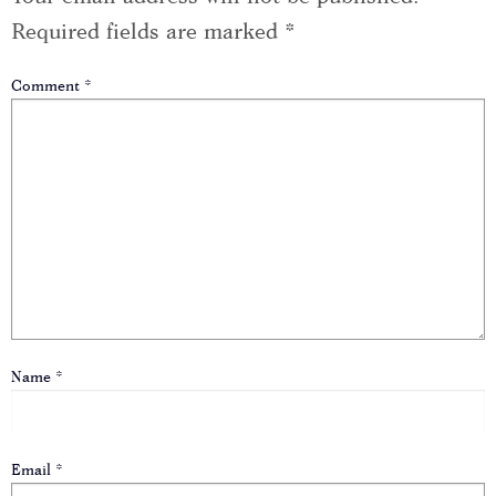
Required fields are marked
*
Comment
*
Name
*
Email
*