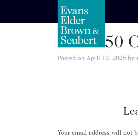
1550 
Posted on April 10, 2025 by
Le
Your email address will not b