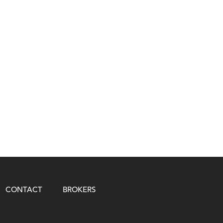
CONTACT
BROKERS