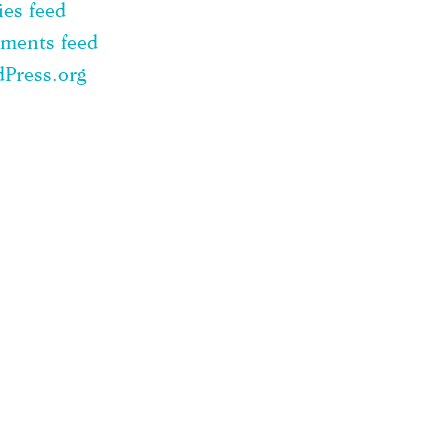
ies feed
ments feed
Press.org