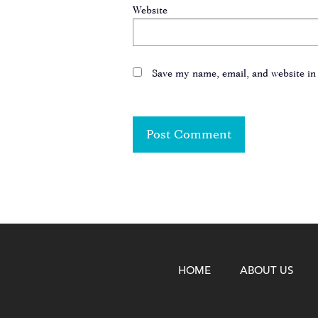
Website
Save my name, email, and website in 
HOME
ABOUT US