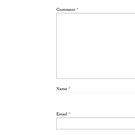
Comment
*
Name
*
Email
*