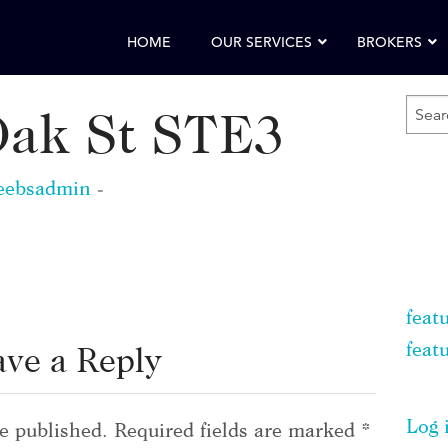
HOME
OUR SERVICES
BROKERS
SEA
Oak St STE3
FOR
KEY
eebsadmin
-
feat
feat
ave a Reply
Log 
e published.
Required fields are marked
*