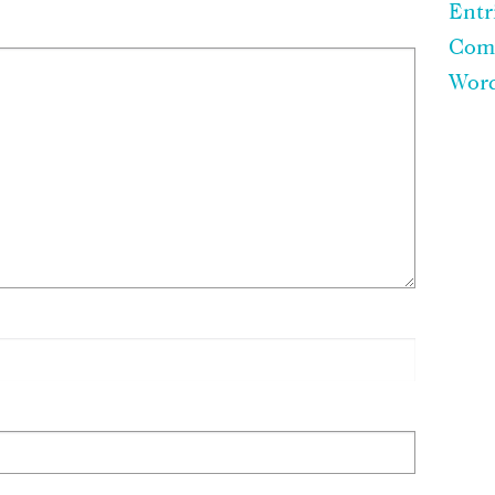
Entr
Com
Word