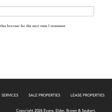
this browser for the next time I comment.
SERVICES
SALE PROPERTIES
LEASE PROPERTIES
Copyright 2026 Evans, Elder, Brown & Seubert.