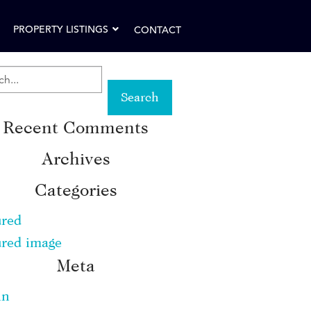
PROPERTY LISTINGS
CONTACT
RCH
Recent Comments
WORD:
Archives
Categories
ured
ured image
Meta
in