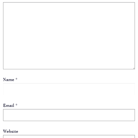
Name
*
Email
*
Website