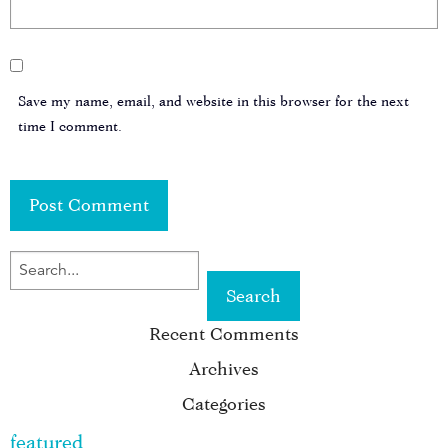
Save my name, email, and website in this browser for the next
time I comment.
SEARCH
FOR
Recent Comments
KEYWORD:
Archives
Categories
featured