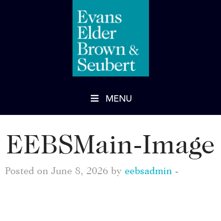
MENU
EEBSMain-Image
Posted on June 8, 2026 by
eebsadmin
-