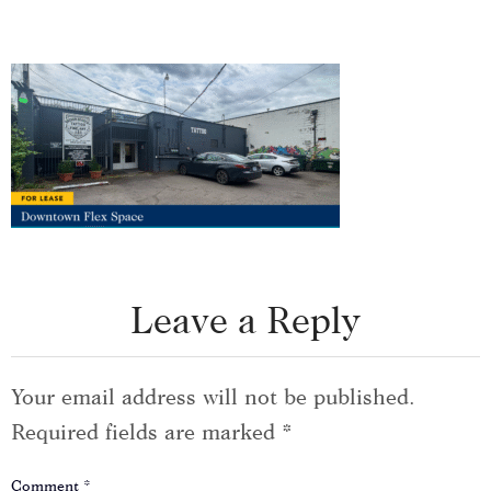
Leave a Reply
Your email address will not be published.
Required fields are marked
*
Comment
*