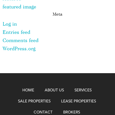
featured image
Meta
Log in
Entries feed
Comments feed
WordPress.org
HOME
ABOUT US
SERVICES
SALE PROPERTIES
LEASE PROPERTIES
CONTACT
BROKERS