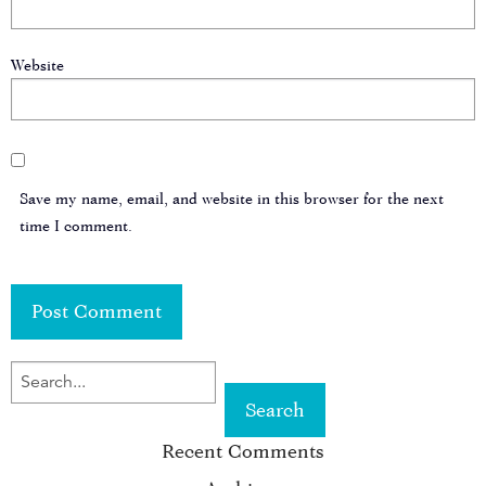
Website
Save my name, email, and website in this browser for the next
time I comment.
SEARCH
FOR
Recent Comments
KEYWORD: