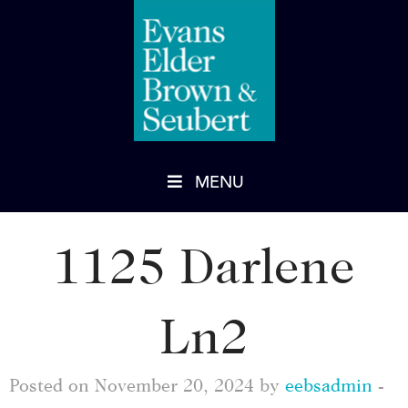
MENU
1125 Darlene
Ln2
Posted on November 20, 2024 by
eebsadmin
-