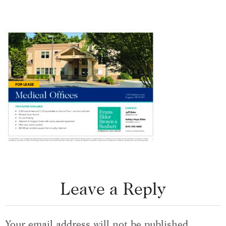
Leave a Reply
Your email address will not be published.