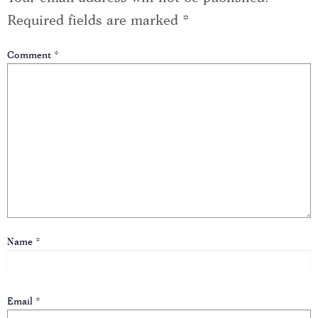
Required fields are marked
*
Comment
*
Name
*
Email
*