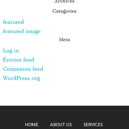
Archives
Categories
featured
featured image
Meta
Log in
Entries feed
Comments feed
WordPress.org
HOME
ABOUT US
SERVICES