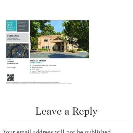
Leave a Reply
Your email address will not be published.