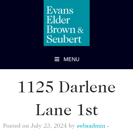
MENU
1125 Darlene
Lane 1st
Posted on July 23, 2024 by
eebsadmin
-