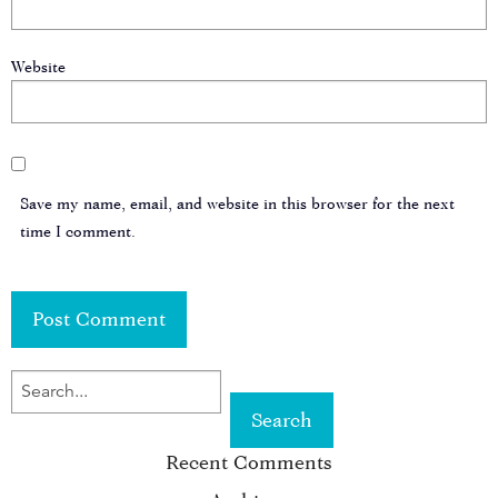
Website
Save my name, email, and website in this browser for the next
time I comment.
SEARCH
FOR
Recent Comments
KEYWORD: