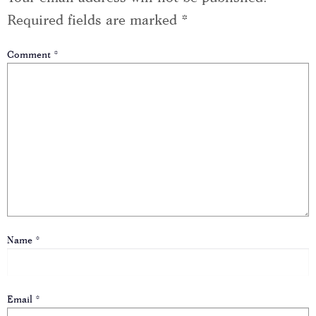
Required fields are marked
*
Comment
*
Name
*
Email
*