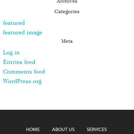
Archives
Categories
featured
featured image
Meta
Log in
Entries feed
Comments feed
WordPress.org
HOME
ABOUT US
SERVICES