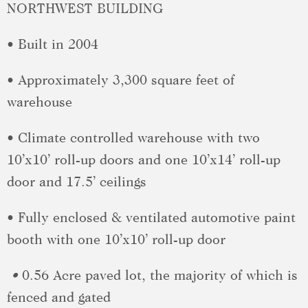
NORTHWEST BUILDING
• Built in 2004
• Approximately 3,300 square feet of
warehouse
• Climate controlled warehouse with two
10’x10’ roll-up doors and one 10’x14’ roll-up
door and 17.5’ ceilings
• Fully enclosed & ventilated automotive paint
booth with one 10’x10’ roll-up door
•
0.56 Acre paved lot, the majority of which is
fenced and gated