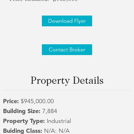
Download Flyer
Contact Broker
Property Details
Price:
$945,000.00
Building Size:
7,884
Property Type:
Industrial
Buiding Class:
N/A: N/A