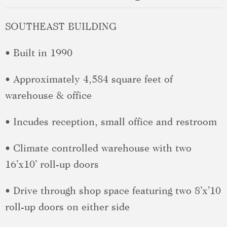
SOUTHEAST BUILDING
• Built in 1990
• Approximately 4,584 square feet of
warehouse & office
• Incudes reception, small office and restroom
• Climate controlled warehouse with two
16’x10’ roll-up doors
• Drive through shop space featuring two 8’x’10
roll-up doors on either side