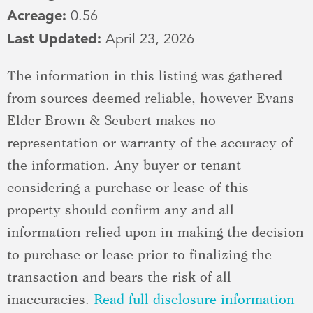
Acreage:
0.56
Last Updated:
April 23, 2026
The information in this listing was gathered
from sources deemed reliable, however Evans
Elder Brown & Seubert makes no
representation or warranty of the accuracy of
the information. Any buyer or tenant
considering a purchase or lease of this
property should confirm any and all
information relied upon in making the decision
to purchase or lease prior to finalizing the
transaction and bears the risk of all
inaccuracies.
Read full disclosure information