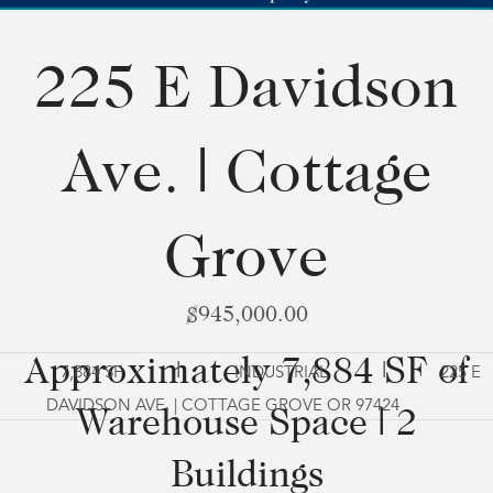
225 E Davidson
Ave. | Cottage
Grove
$945,000.00
Approximately 7,884 SF of
|
|
7,884 SF
INDUSTRIAL
225 E
DAVIDSON AVE. | COTTAGE GROVE OR 97424
Warehouse Space | 2
Buildings