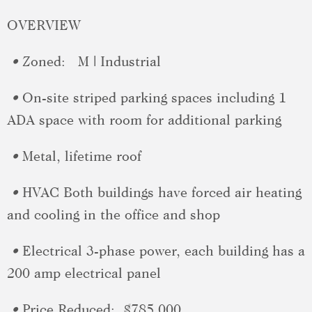
OVERVIEW
•
Zoned:
M | Industrial
•
On-site striped parking spaces including 1
ADA space with room for additional parking
•
Metal, lifetime roof
•
HVAC
Both buildings have forced air heating
and cooling in the office and shop
•
Electrical
3-phase power, each building has a
200 amp electrical panel
•
Price Reduced:
$785,000