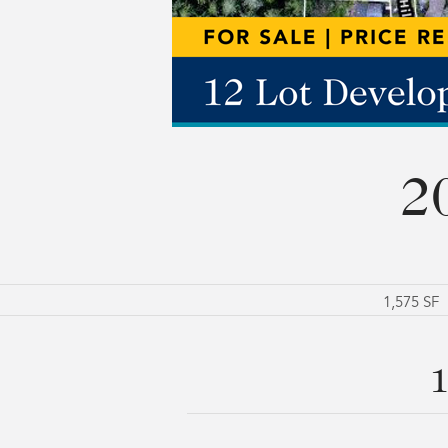
2
1,575 SF
1