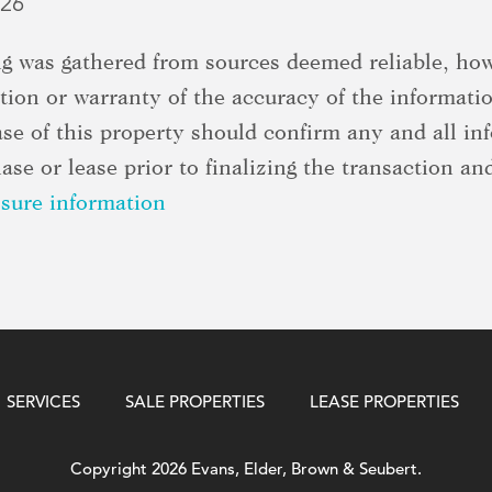
026
ing was gathered from sources deemed reliable, h
ion or warranty of the accuracy of the informati
ase of this property should confirm any and all in
se or lease prior to finalizing the transaction and
osure information
SERVICES
SALE PROPERTIES
LEASE PROPERTIES
Copyright 2026 Evans, Elder, Brown & Seubert.