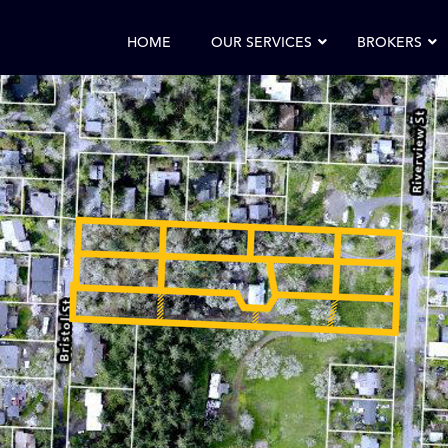
HOME
OUR SERVICES
BROKERS