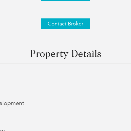
Contact Broker
Property Details
elopment