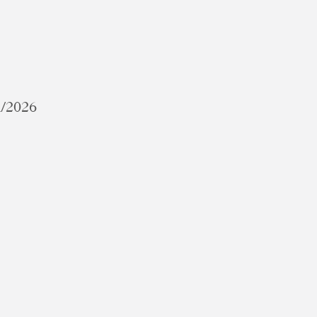
1/2026