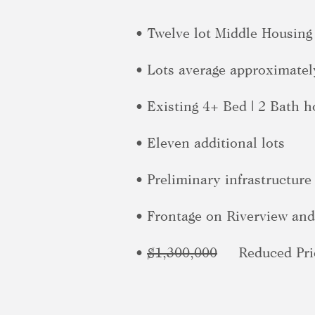
• Twelve lot Middle Housing
• Lots average approximatel
• Existing 4+ Bed | 2 Bath 
• Eleven additional lots
• Preliminary infrastructure
• Frontage on Riverview and 
•
$1,300,000
Reduced Pric