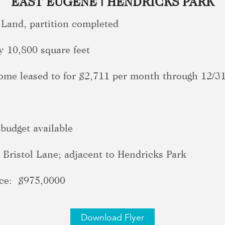
EAST EUGENE | HENDRICKS PARK
 Land, partition completed
y 10,800 square feet
home leased to for $2,711 per month through 12/3
 budget available
Bristol Lane; adjacent to Hendricks Park
e: $975,0000
Download Flyer