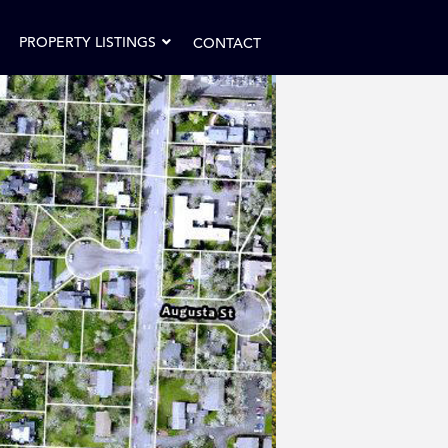
PROPERTY LISTINGS
CONTACT