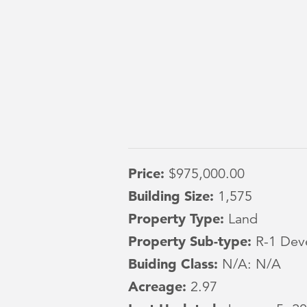
Price:
$975,000.00
Building Size:
1,575
Property Type:
Land
Property Sub-type:
R-1 Dev
Buiding Class:
N/A: N/A
Acreage:
2.97