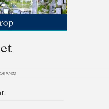
et
 OR 97403
nt