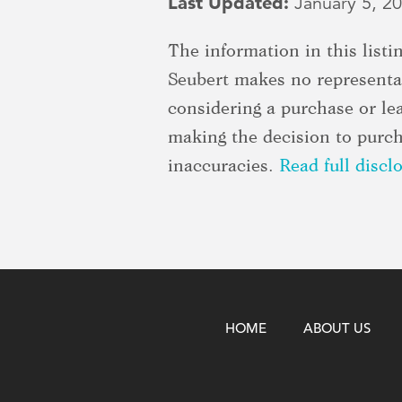
Last Updated:
January 5, 2
The information in this list
Seubert makes no representat
considering a purchase or le
making the decision to purcha
inaccuracies.
Read full discl
HOME
ABOUT US