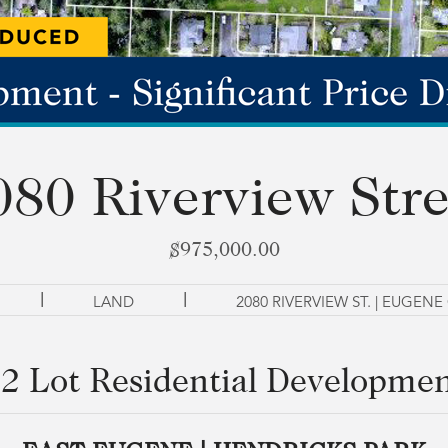
080 Riverview Stre
$975,000.00
|
|
LAND
2080 RIVERVIEW ST. | EUGENE
2 Lot Residential Developme