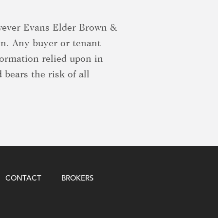
owever Evans Elder Brown &
on. Any buyer or tenant
formation relied upon in
 bears the risk of all
CONTACT
BROKERS