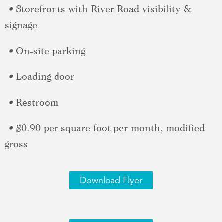
•
Storefronts with River Road visibility &
signage
•
On-site parking
•
Loading door
•
Restroom
•
$0.90 per square foot per month, modified
gross
Download Flyer