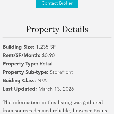
Contact Broker
Property Details
Building Size:
1,235 SF
Rent/SF/Month:
$0.90
Property Type:
Retail
Property Sub-type:
Storefront
Buiding Class:
N/A
Last Updated:
March 13, 2026
The information in this listing was gathered
from sources deemed reliable, however Evans