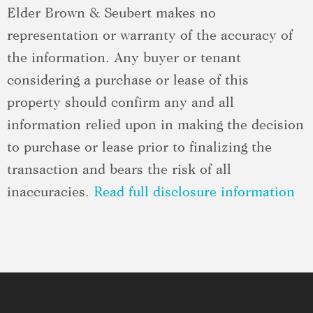
Elder Brown & Seubert makes no
representation or warranty of the accuracy of
the information. Any buyer or tenant
considering a purchase or lease of this
property should confirm any and all
information relied upon in making the decision
to purchase or lease prior to finalizing the
transaction and bears the risk of all
inaccuracies.
Read full disclosure information