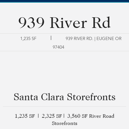
939 River Rd
|
1,235 SF
939 RIVER RD. | EUGENE OR
97404
Santa Clara Storefronts
1,235 SF | 2,325 SF | 3,560 SF River Road
Storefronts