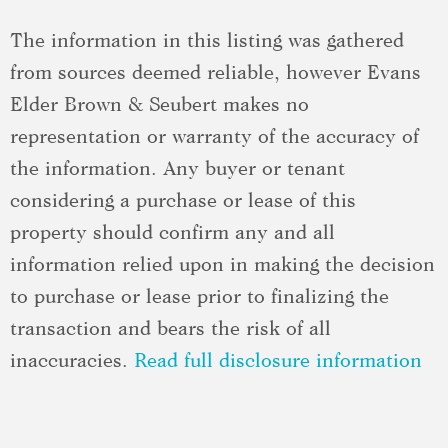
The information in this listing was gathered
from sources deemed reliable, however Evans
Elder Brown & Seubert makes no
representation or warranty of the accuracy of
the information. Any buyer or tenant
considering a purchase or lease of this
property should confirm any and all
information relied upon in making the decision
to purchase or lease prior to finalizing the
transaction and bears the risk of all
inaccuracies.
Read full disclosure information