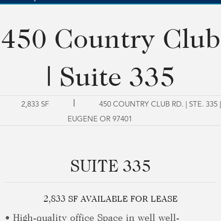
450 Country Club
| Suite 335
|
2,833 SF
450 COUNTRY CLUB RD. | STE. 335 |
EUGENE OR 97401
SUITE 335
2,833 SF AVAILABLE FOR LEASE
• High-quality office Space in well well-