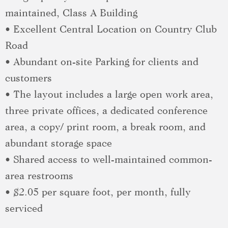
maintained, Class A Building
• Excellent Central Location on Country Club
Road
• Abundant on-site Parking for clients and
customers
• The layout includes a large open work area,
three private offices, a dedicated conference
area, a copy/ print room, a break room, and
abundant storage space
• Shared access to well-maintained common-
area restrooms
• $2.05 per square foot, per month, fully
serviced