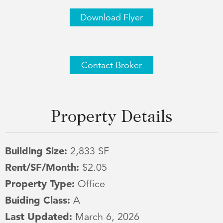
Download Flyer
Contact Broker
Property Details
Building Size:
2,833 SF
Rent/SF/Month:
$2.05
Property Type:
Office
Buiding Class:
A
Last Updated:
March 6, 2026