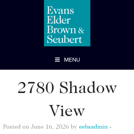
MENU
2780 Shadow
View
Posted on June 16, 2026 by
eebsadmin
-