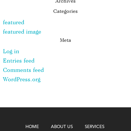
Archives
Categories
featured
featured image
Meta
Log in
Entries feed
Comments feed
WordPress.org
HOME
ABOUT US
SERVICES