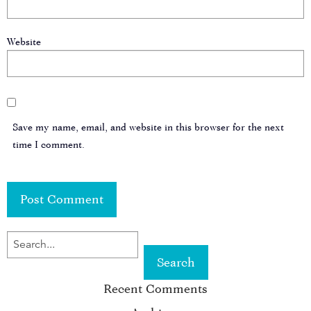
Website
Save my name, email, and website in this browser for the next
time I comment.
SEARCH
FOR
Recent Comments
KEYWORD: