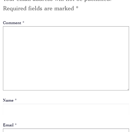
Required fields are marked
*
Comment
*
Name
*
Email
*