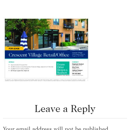
Leave a Reply
Your email address will not be published.