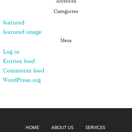
Archives
Categories
featured
featured image
Meta
Log in
Entries feed
Comments feed
WordPress.org
HOME
ABOUT US
SERVICES