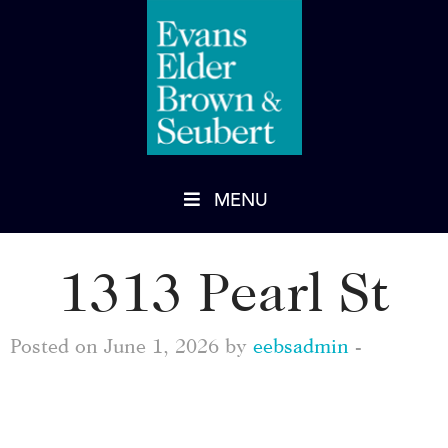
MENU
1313 Pearl St
Posted on June 1, 2026 by
eebsadmin
-