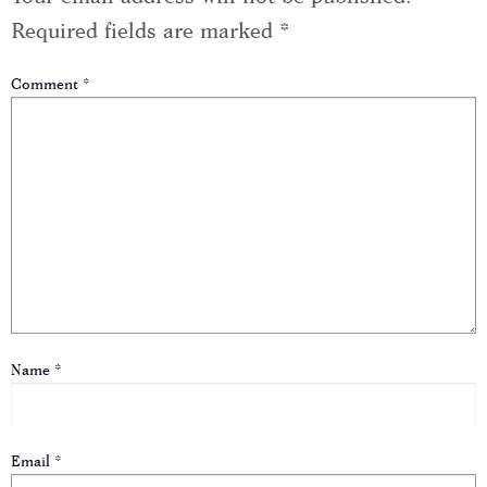
Required fields are marked
*
Comment
*
Name
*
Email
*