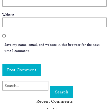
Website
Save my name, email, and website in this browser for the next
time I comment.
SEARCH
FOR
Recent Comments
KEYWORD: