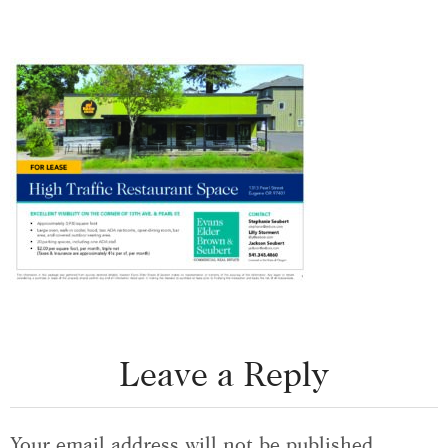
Leave a Reply
Your email address will not be published.